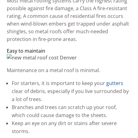
Most metal roofing systems carry the highest rating
possible against fire damage, a Class A fire-resistant
rating. A common cause of residential fires occurs
when wind-blown embers get trapped under asphalt
shingles, so metal roofs offer much-needed
protection in fire-prone areas.
Easy to maintain
Maintenance on a metal roof is minimal.
For starters, it is important to keep your
gutters
clear of debris, especially if you live surrounded by
a lot of trees.
Branches and trees can scratch up your roof,
which could cause damage to the sheets.
Keep an eye on any dirt or stains after severe
storms.