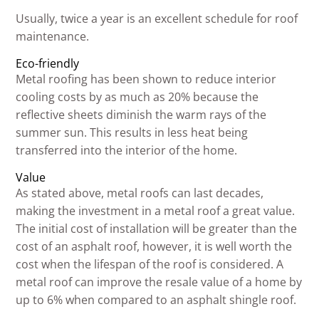
Usually, twice a year is an excellent schedule for roof
maintenance.
Eco-friendly
Metal roofing has been shown to reduce interior
cooling costs by as much as 20% because the
reflective sheets diminish the warm rays of the
summer sun. This results in less heat being
transferred into the interior of the home.
Value
As stated above, metal roofs can last decades,
making the investment in a metal roof a great value.
The initial cost of installation will be greater than the
cost of an asphalt roof, however, it is well worth the
cost when the lifespan of the roof is considered. A
metal roof can improve the resale value of a home by
up to 6% when compared to an asphalt shingle roof.