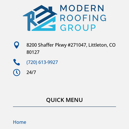

8200 Shaffer Pkwy #271047, Littleton, CO
80127

(720) 613-9927

24/7
QUICK MENU
Home