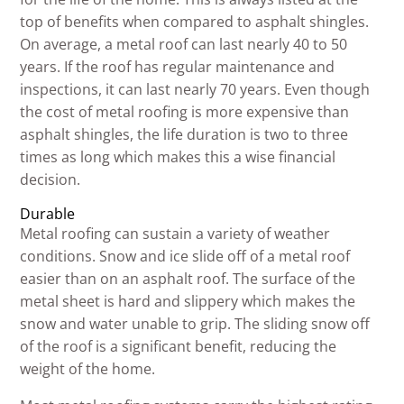
top of benefits when compared to asphalt shingles.
On average, a metal roof can last nearly 40 to 50
years. If the roof has regular maintenance and
inspections, it can last nearly 70 years. Even though
the cost of metal roofing is more expensive than
asphalt shingles, the life duration is two to three
times as long which makes this a wise financial
decision.
Durable
Metal roofing can sustain a variety of weather
conditions. Snow and ice slide off of a metal roof
easier than on an asphalt roof. The surface of the
metal sheet is hard and slippery which makes the
snow and water unable to grip. The sliding snow off
of the roof is a significant benefit, reducing the
weight of the home.