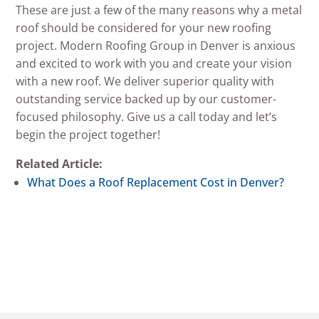
These are just a few of the many reasons why a metal
roof should be considered for your new roofing
project. Modern Roofing Group in Denver is anxious
and excited to work with you and create your vision
with a new roof. We deliver superior quality with
outstanding service backed up by our customer-
focused philosophy. Give us a call today and let’s
begin the project together!
Related Article:
What Does a Roof Replacement Cost in Denver?