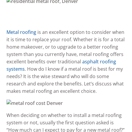
Metal roofing
is an excellent option to consider when
it is time to replace your roof. Whether it is for a total
home makeover, or to upgrade to a better roofing
system than you currently have, metal roofing offers
excellent benefits over traditional
asphalt roofing
systems
. How do I know if a metal roof is best for my
needs? It is the wise steward who will do some
research and explore the benefits. Let’s discuss what
makes metal roofing an excellent choice.
When deciding on whether to install a metal roofing
system or not, usually the first question asked is
“How much can I expect to pay for a new metal roof?”