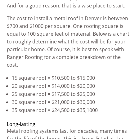
And for a good reason, that is a wise place to start.
The cost to install a metal roof in Denver is between
$700 and $1000 per square. One roofing square is
equal to 100 square feet of material. Below is a chart
to roughly determine what the cost will be for your
particular home. Of course, it is best to speak with
Ranger Roofing for a complete breakdown of the
cost.
15 square roof = $10,500 to $15,000
20 square roof = $14,000 to $20,000
25 square roof = $17,500 to $25,000
30 square roof = $21,000 to $30,000
35 square roof = $24,500 to $35,1000
Long-lasting
Metal roofing systems last for decades, many times
for the life of the home. This is always listed at the