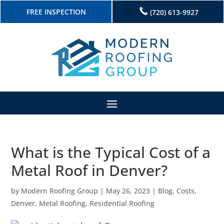
FREE INSPECTION
(720) 613-9927
What is the Typical Cost of a
Metal Roof in Denver?
by
Modern Roofing Group
|
May 26, 2023
|
Blog
,
Costs
,
Denver
,
Metal Roofing
,
Residential Roofing