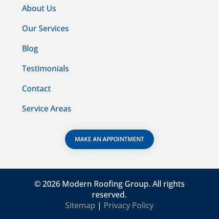
About Us
Our Services
Blog
Testimonials
Contact
Service Areas
MAKE AN APPOINTMENT
©
2026 Modern Roofing Group. All rights
reserved.
Sitemap
|
Privacy Policy