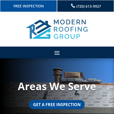
FREE INSPECTION
(720) 613-9927
Areas We Serve
GET A FREE INSPECTION