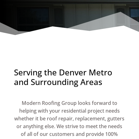
Serving the Denver Metro
and Surrounding Areas
Modern Roofing Group looks forward to
helping with your residential project needs
whether it be roof repair, replacement, gutters
or anything else. We strive to meet the needs
of all of our customers and provide 100%