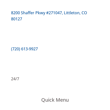
8200 Shaffer Pkwy #271047, Littleton, CO
80127
(720) 613-9927
24/7
Quick Menu