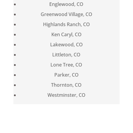
Englewood, CO
Greenwood Village, CO
Highlands Ranch, CO
Ken Caryl, CO
Lakewood, CO
Littleton, CO
Lone Tree, CO
Parker, CO
Thornton, CO
Westminster, CO