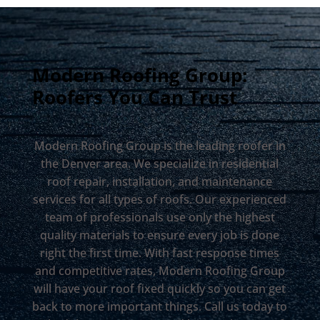
Modern Roofing Group:
Roofers You Can Trust
Modern Roofing Group is the leading roofer in
the Denver area. We specialize in residential
roof repair, installation, and maintenance
services for all types of roofs. Our experienced
team of professionals use only the highest
quality materials to ensure every job is done
right the first time. With fast response times
and competitive rates, Modern Roofing Group
will have your roof fixed quickly so you can get
back to more important things. Call us today to