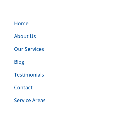
Home
About Us
Our Services
Blog
Testimonials
Contact
Service Areas
Make an appointment