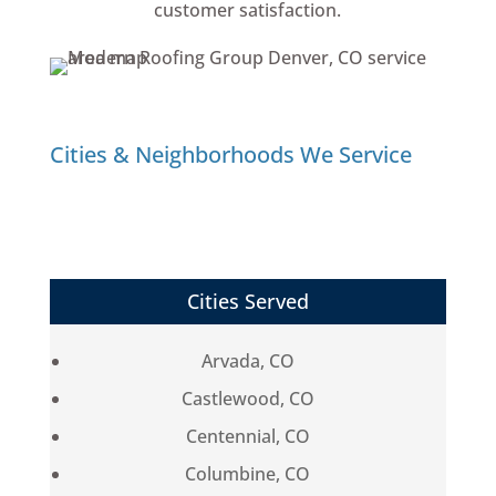
customer satisfaction.
Cities & Neighborhoods We Service
Cities Served
Arvada, CO
Castlewood, CO
Centennial, CO
Columbine, CO