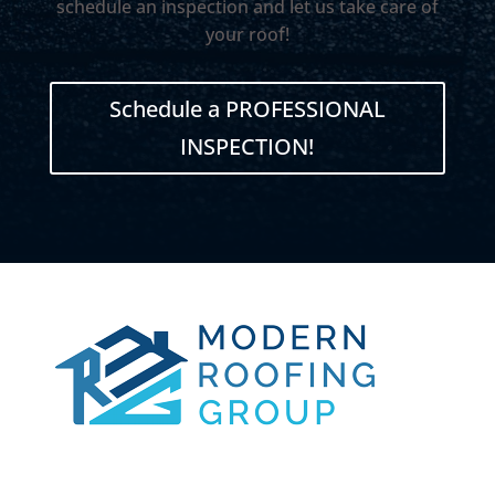
schedule an inspection and let us take care of
your roof!
Schedule a PROFESSIONAL
INSPECTION!