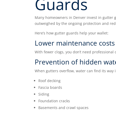
Guards
Many homeowners in Denver invest in gutter gu
outweighed by the ongoing protection and re
Here’s how gutter guards help your wallet:
Lower maintenance costs
With fewer clogs, you don’t need professional 
Prevention of hidden wa
When gutters overflow, water can find its way i
Roof decking
Fascia boards
Siding
Foundation cracks
Basements and crawl spaces