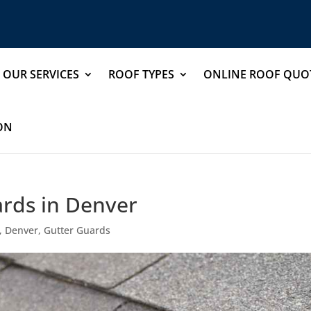
OUR SERVICES
ROOF TYPES
ONLINE ROOF QUO
ION
ards in Denver
,
Denver
,
Gutter Guards