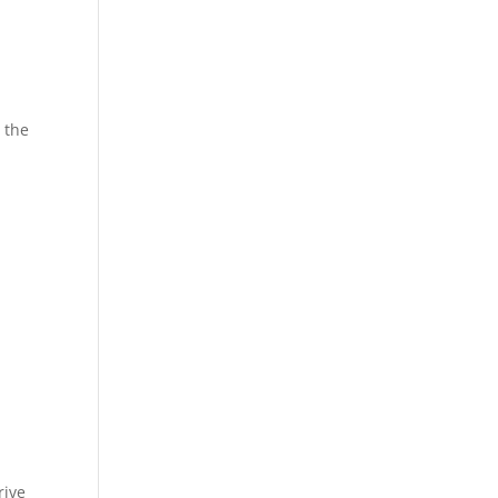
t the
rive