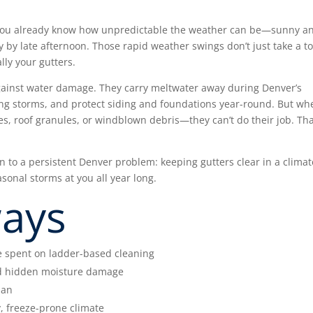
n, you already know how unpredictable the weather can be—sunny a
 by late afternoon. Those rapid weather swings don’t just take a to
lly your gutters.
against water damage. They carry meltwater away during Denver’s
ing storms, and protect siding and foundations year-round. But wh
s, roof granules, or windblown debris—they can’t do their job. Tha
on to a persistent Denver problem: keeping gutters clear in a climat
sonal storms at you all year long.
ways
e spent on ladder-based cleaning
nd hidden moisture damage
pan
y, freeze-prone climate