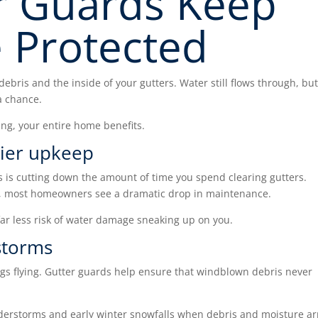
r Guards Keep
 Protected
debris and the inside of your gutters. Water still flows through, bu
a chance.
ing, your entire home benefits.
sier upkeep
s is cutting down the amount of time you spend clearing gutters.
s, most homeowners see a dramatic drop in maintenance.
r less risk of water damage sneaking up on you.
storms
gs flying. Gutter guards help ensure that windblown debris never
derstorms and early winter snowfalls when debris and moisture ar