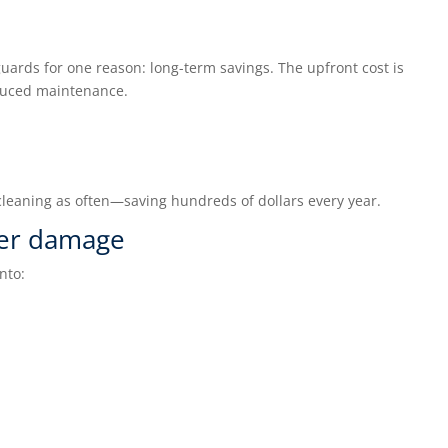
ards for one reason: long-term savings. The upfront cost is
duced maintenance.
cleaning as often—saving hundreds of dollars every year.
ter damage
nto: