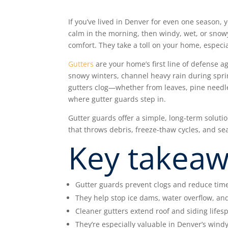
If you’ve lived in Denver for even one seaso
calm in the morning, then windy, wet, or snowy
comfort. They take a toll on your home, especia
Gutters
are your home’s first line of defense 
snowy winters, channel heavy rain during spr
gutters clog—whether from leaves, pine needle
where gutter guards step in.
Gutter guards offer a simple, long-term soluti
that throws debris, freeze-thaw cycles, and sea
Key takea
Gutter guards prevent clogs and reduce tim
They help stop ice dams, water overflow, a
Cleaner gutters extend roof and siding lifes
They’re especially valuable in Denver’s wind