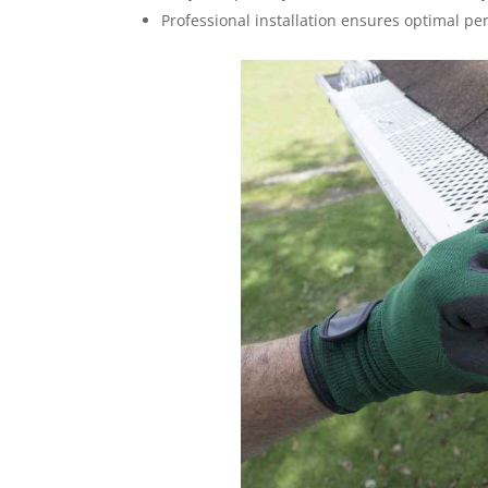
Professional installation ensures optimal p