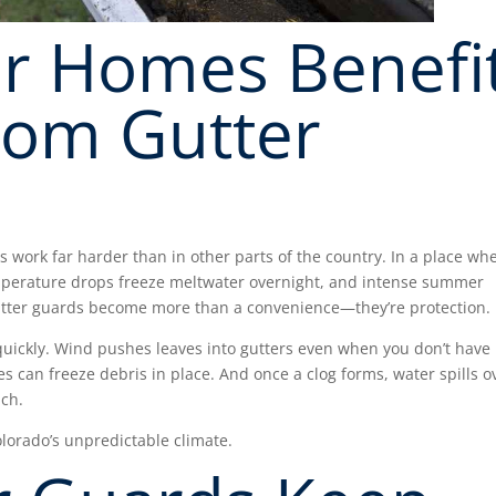
r Homes Benefi
rom Gutter
 work far harder than in other parts of the country. In a place wh
emperature drops freeze meltwater overnight, and intense summer
utter guards become more than a convenience—they’re protection.
uickly. Wind pushes leaves into gutters even when you don’t have
s can freeze debris in place. And once a clog forms, water spills o
uch.
lorado’s unpredictable climate.