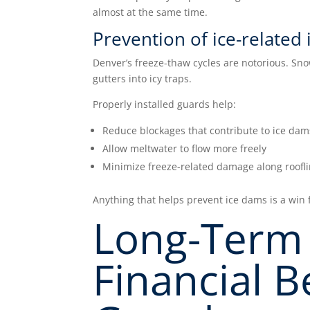
almost at the same time.
Prevention of ice-related 
Denver’s freeze-thaw cycles are notorious. Sno
gutters into icy traps.
Properly installed guards help:
Reduce blockages that contribute to ice dam
Allow meltwater to flow more freely
Minimize freeze-related damage along roofl
Anything that helps prevent ice dams is a win f
Long-Term 
Financial B