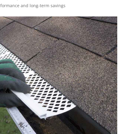
erformance and long-term savings