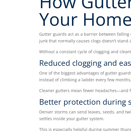
How Gutte
Your Home
Gutter guards act as a barrier between falling 
junk that normally causes clogs doesn’t stand 
Without a constant cycle of clogging and clean
Reduced clogging and ea
One of the biggest advantages of gutter guard
Instead of climbing a ladder every few month
Cleaner gutters mean fewer headaches—and fa
Better protection during 
Denver storms can send leaves, seeds, and twi
settles inside your gutter system.
This is especially helpful during summer thun