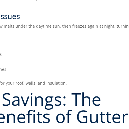
issues
w melts under the daytime sun, then freezes again at night, turni
s
ines
or your roof, walls, and insulation.
Savings: The
enefits of Gutter