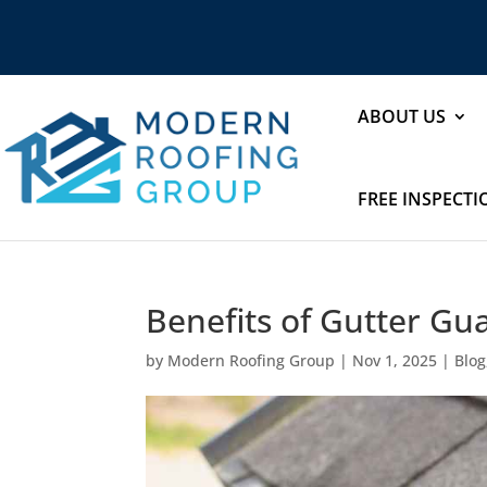
ABOUT US
FREE INSPECT
Benefits of Gutter Gu
by
Modern Roofing Group
|
Nov 1, 2025
|
Blog