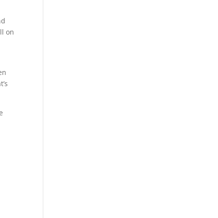
nd
ll on
en
t’s
e