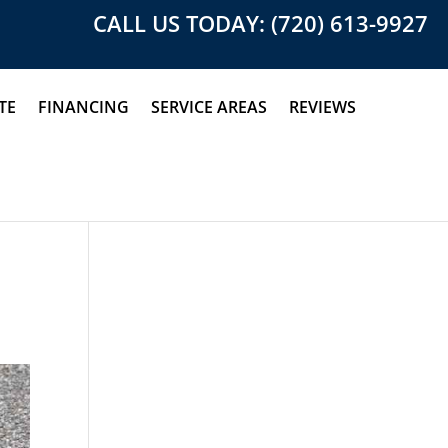
CALL US TODAY: (720) 613-9927
TE
FINANCING
SERVICE AREAS
REVIEWS