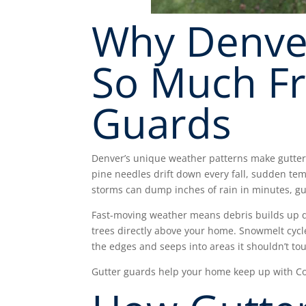
Why Denve
So Much F
Guards
Denver’s unique weather patterns make gutters
pine needles drift down every fall, sudden t
storms can dump inches of rain in minutes, g
Fast-moving weather means debris builds up q
trees directly above your home. Snowmelt cycle
the edges and seeps into areas it shouldn’t to
Gutter guards help your home keep up with Co